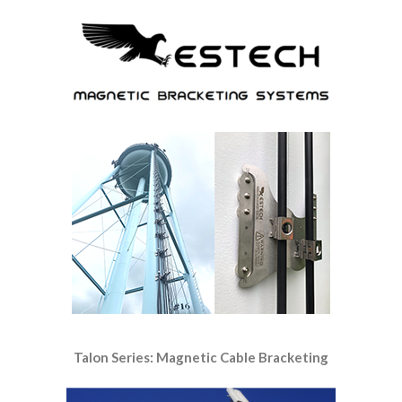
Talon Series: Magnetic Cable Bracketing