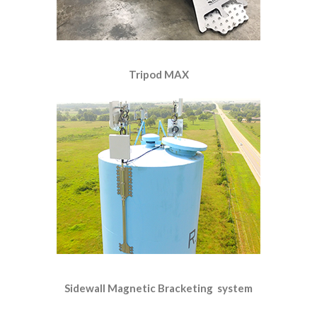
Tripod MAX
Sidewall Magnetic Bracketing system