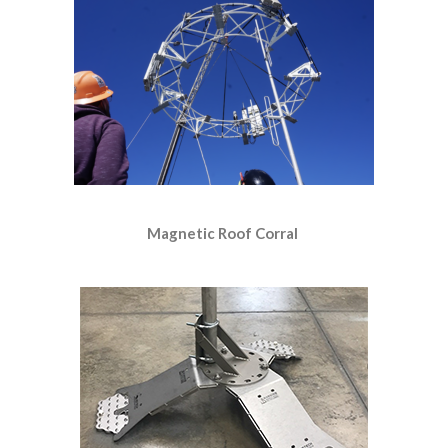
Magnetic Roof Corral