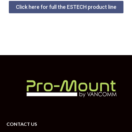
Click here for full the ESTECH product line
CONTACT US