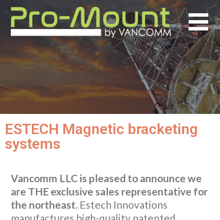
ESTECH Magnetic bracketing
systems
Vancomm LLC is pleased to announce we
are THE exclusive sales representative for
the northeast.
Estech Innovations
manufactures high-quality patented