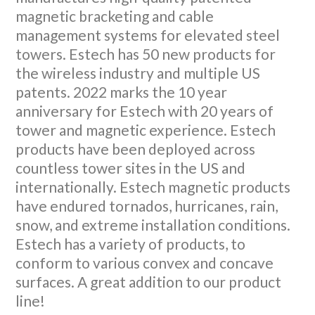
magnetic bracketing and cable
management systems for elevated steel
towers. Estech has 50 new products for
the wireless industry and multiple US
patents. 2022 marks the 10 year
anniversary for Estech with 20 years of
tower and magnetic experience. Estech
products have been deployed across
countless tower sites in the US and
internationally. Estech magnetic products
have endured tornados, hurricanes, rain,
snow, and extreme installation conditions.
Estech has a variety of products, to
conform to various convex and concave
surfaces. A great addition to our product
line!