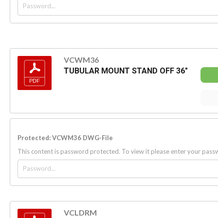
VCWM36
TUBULAR MOUNT STAND OFF 36"
Protected: VCWM36 DWG-File
This content is password protected. To view it please enter your pas
VCLDRM