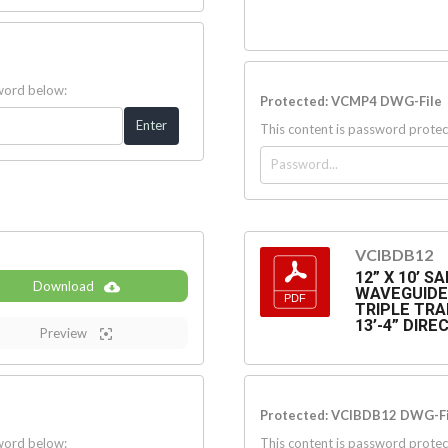
sword below:
Protected: VCMP4 DWG-File
This content is password protec
VCIBDB12
12” X 10’ 
Download
WAVEGUIDE 
TRIPLE TRA
13’-4” DIR
Preview
Protected: VCIBDB12 DWG-Fi
sword below:
This content is password protec