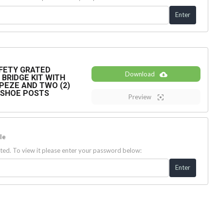
SAFETY GRATED
Download
BRIDGE KIT WITH
PEZE AND TWO (2)
E SHOE POSTS
Preview
le
ted. To view it please enter your password below: