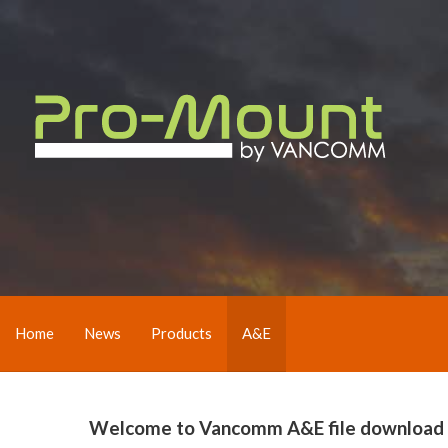
Home
News
Products
A&E
Welcome to Vancomm A&E file download pag