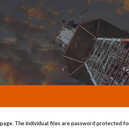
e. The individual files are password protected for