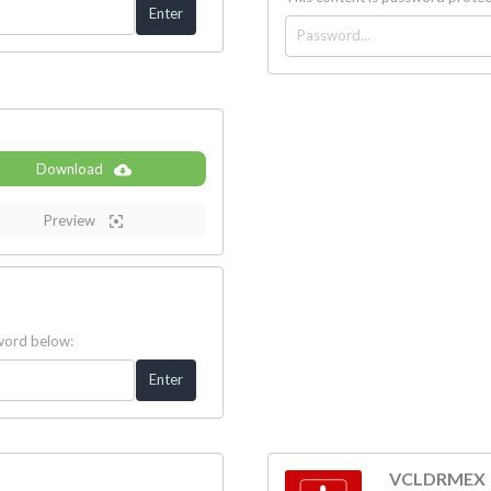
Download
Preview
sword below:
VCLDRMEX