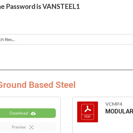
e Password is VANSTEEL1
Ground Based Steel
VCMP4
MODULAR 
Download
Preview