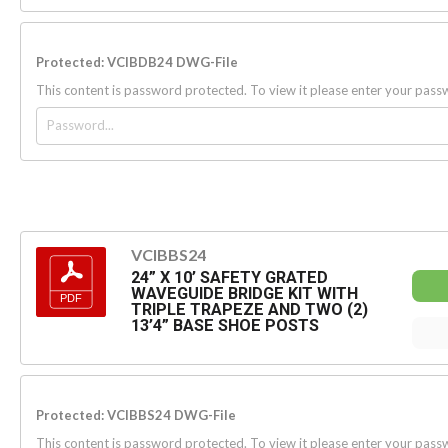
Protected: VCIBDB24 DWG-File
This content is password protected. To view it please enter your pas
VCIBBS24
24” X 10’ SAFETY GRATED
WAVEGUIDE BRIDGE KIT WITH
TRIPLE TRAPEZE AND TWO (2)
13’4” BASE SHOE POSTS
Protected: VCIBBS24 DWG-File
This content is password protected. To view it please enter your pas