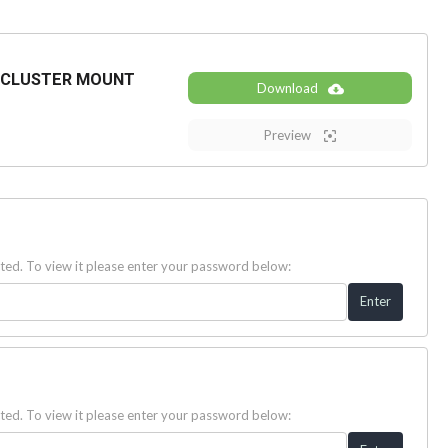
 CLUSTER MOUNT
Download
Preview
ted. To view it please enter your password below:
ted. To view it please enter your password below: