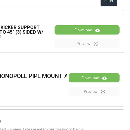
KICKER SUPPORT
Download
O 45" (3) SIDED W/
T
Preview
MONOPOLE PIPE MOUNT ASSEMBLY
Download
Preview
e
ted. To view it please enter your password below: