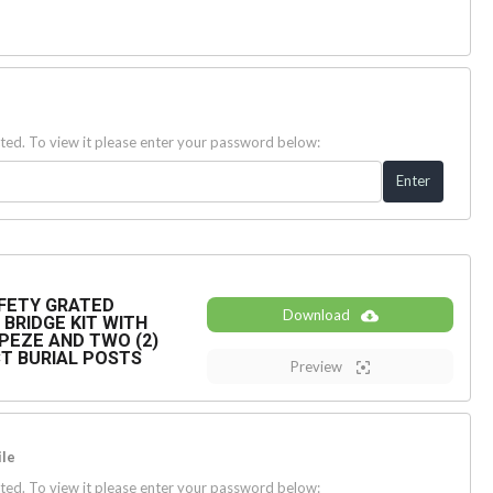
ted. To view it please enter your password below:
SAFETY GRATED
Download
BRIDGE KIT WITH
PEZE AND TWO (2)
ECT BURIAL POSTS
Preview
le
ted. To view it please enter your password below: