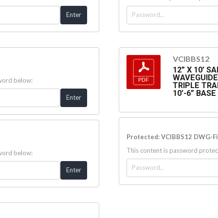
VCIBBS12
12” X 10’ 
WAVEGUIDE 
sword below:
TRIPLE TRA
10’-6” BAS
Protected: VCIBBS12 DWG-Fi
This content is password protec
sword below: