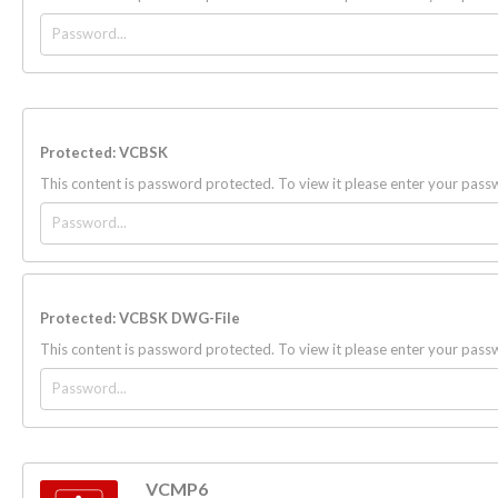
Protected: VCBSK
This content is password protected. To view it please enter your pas
Protected: VCBSK DWG-File
This content is password protected. To view it please enter your pas
VCMP6