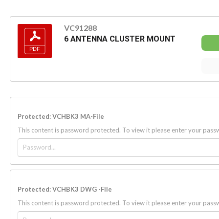
VC91288
6 ANTENNA CLUSTER MOUNT
Protected: VCHBK3 MA-File
This content is password protected. To view it please enter your pas
Protected: VCHBK3 DWG -File
This content is password protected. To view it please enter your pas