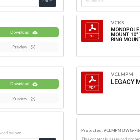
VCKS
MONOPOLE 
Download
MOUNT 10" T
RING MOUN
Preview
VCLMPM
LEGACY 
Download
Preview
Protected: VCLMPM DWG-Fil
sword below:
This content is password protec