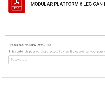
MODULAR PLATFORM 6 LEG CAN B
Protected: VCMP6 DWG-File
This content is password protected. To view it please enter your pas