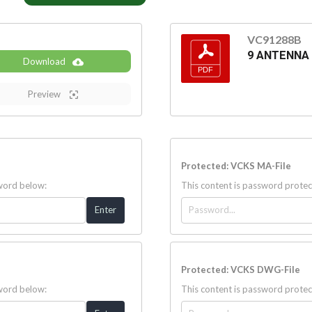
VC91288B
9 ANTENNA
Download
Preview
Protected: VCKS MA-File
sword below:
This content is password protec
Protected: VCKS DWG-File
sword below:
This content is password protec