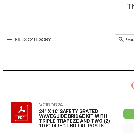
Th
FILES CATEGORY
VCIBDB24
24” X 10’ SAFETY GRATED
WAVEGUIDE BRIDGE KIT WITH
TRIPLE TRAPEZE AND TWO (2)
10’6” DIRECT BURIAL POSTS