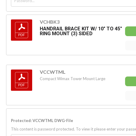
VCHBK3
HANDRAIL BRACE KIT W/ 10" TO 45"
RING MOUNT (3) SIDED
VCCWTML
Compact Wimax Tower Mount Large
Protected: VCCWTML DWG-File
This content is password protected. To view it please enter your pas