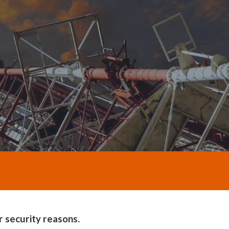
 security reasons.