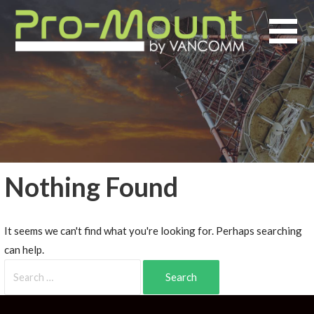
Nothing Found
It seems we can't find what you're looking for. Perhaps searching
can help.