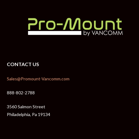
CONTACT US
Sales@Promount-Vancomm.com
888-802-2788
3560 Salmon Street
Philadelphia, Pa 19134