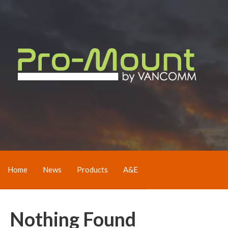
Home
News
Products
A&E
Nothing Found