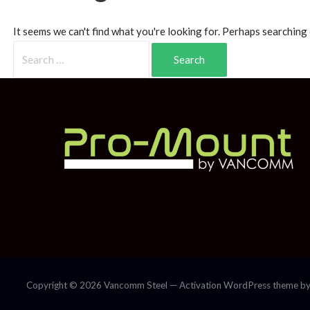
It seems we can't find what you're looking for. Perhaps searching 
Copyright © 2026 Vancomm Steel — Activation WordPress theme b