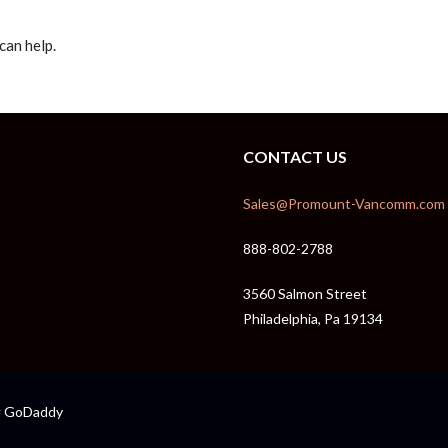
can help.
CONTACT US
Sales@Promount-Vancomm.com
888-802-2788
3560 Salmon Street
Philadelphia, Pa 19134
GoDaddy
y