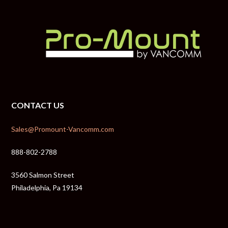
CONTACT US
Sales@Promount-Vancomm.com
888-802-2788
3560 Salmon Street
Philadelphia, Pa 19134