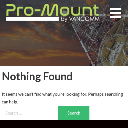
Nothing Found
It seems we can't find what you're looking for. Perhaps searching
can help.