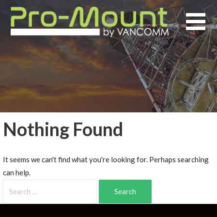
Nothing Found
It seems we can't find what you're looking for. Perhaps searching
can help.