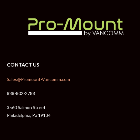
CONTACT US
Sales@Promount-Vancomm.com
888-802-2788
3560 Salmon Street
Philadelphia, Pa 19134