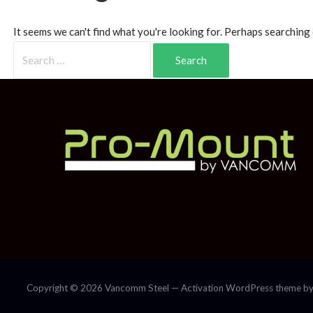
It seems we can't find what you're looking for. Perhaps searching 
Copyright © 2026 Vancomm Steel — Activation WordPress theme b