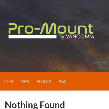
Home
News
Products
A&E
Nothing Found