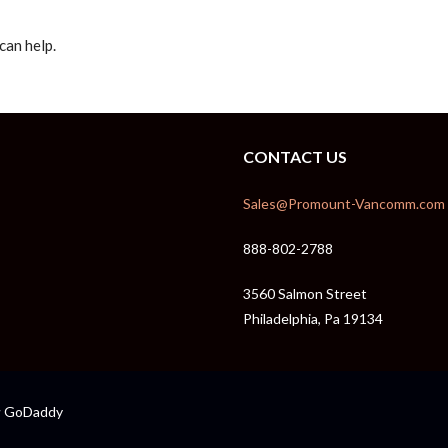
can help.
CONTACT US
Sales@Promount-Vancomm.com
888-802-2788
3560 Salmon Street
Philadelphia, Pa 19134
GoDaddy
y