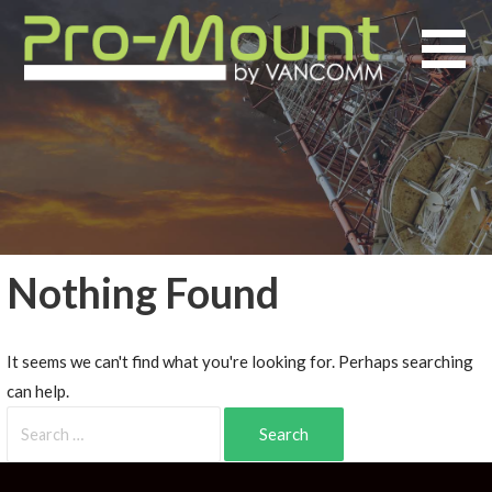
Nothing Found
It seems we can't find what you're looking for. Perhaps searching
can help.