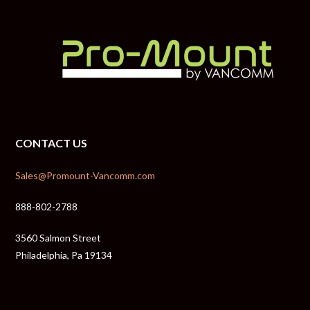
CONTACT US
Sales@Promount-Vancomm.com
888-802-2788
3560 Salmon Street
Philadelphia, Pa 19134