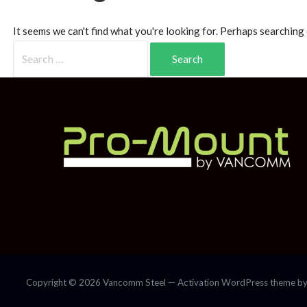
It seems we can't find what you're looking for. Perhaps searching 
Copyright © 2026 Vancomm Steel — Activation WordPress theme b