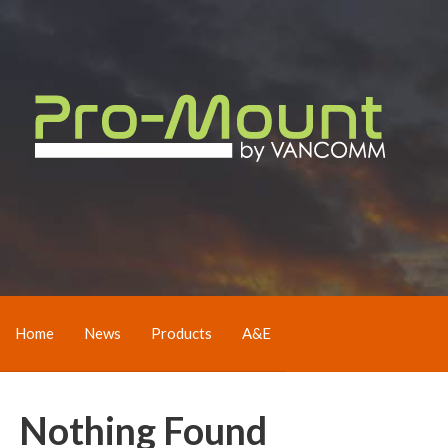
Home
News
Products
A&E
Nothing Found