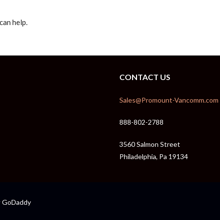
can help.
CONTACT US
Sales@Promount-Vancomm.com
888-802-2788
3560 Salmon Street
Philadelphia, Pa 19134
GoDaddy
y